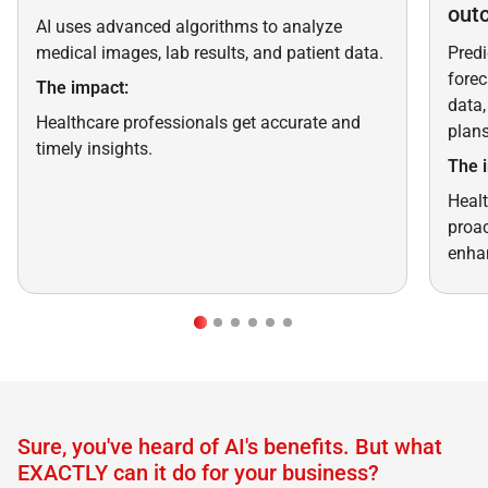
out
AI uses advanced algorithms to analyze
medical images, lab results, and patient data.
Predi
forec
The impact:
data,
Healthcare professionals get accurate and
plans
timely insights.
The 
Healt
proac
enhan
Sure, you've heard of AI's benefits. But what
EXACTLY can it do for your business?