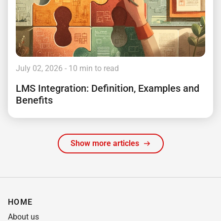
July 02, 2026
- 10 min to read
LMS Integration: Definition, Examples and
Benefits
Show more articles
HOME
About us