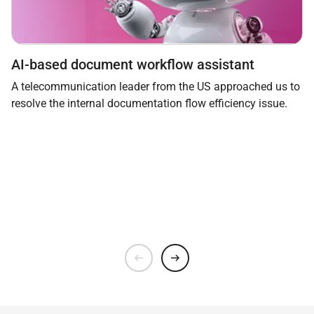
AI-based document workflow assistant
A telecommunication leader from the US approached us to
resolve the internal documentation flow efficiency issue.