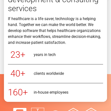
services
If healthcare is a life saver, technology is a helping
hand. Together we can make the world better. We
develop software that helps healthcare organizations
enhance their workflows, streamline decision-making,
and increase patient satisfaction.
23+
years in tech
40+
clients worldwide
160+
in-house employees