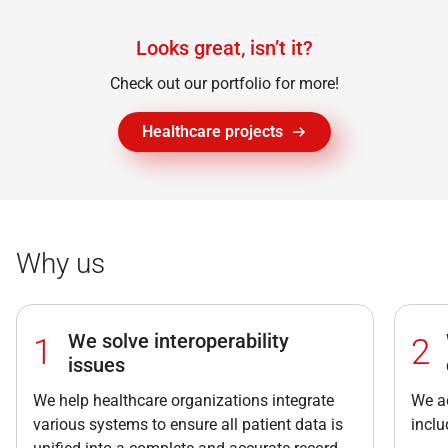
Looks great, isn’t it?
Check out our portfolio for more!
Healthcare projects
Why us
We solve interoperability
1
2
issues
We help healthcare organizations integrate
We ad
various systems to ensure all patient data is
incl