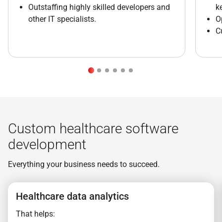
Outstaffing highly skilled developers and
k
other IT specialists.
O
C
Custom healthcare software
development
Everything your business needs to succeed.
Healthcare data analytics
That helps: