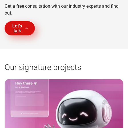
Get a free consultation with our industry experts and find
out.
Let’s
talk
Our signature projects