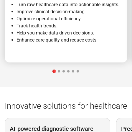
Turn raw healthcare data into actionable insights.
Improve clinical decision-making.
Optimize operational efficiency.
Track health trends.
Help you make data-driven decisions.
Enhance care quality and reduce costs.
Innovative solutions for healthcare
AI-powered diagnostic software
Pred