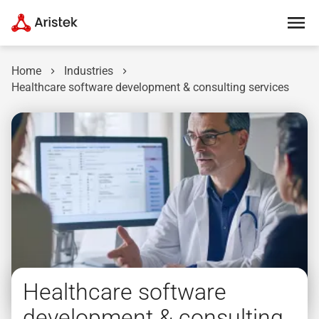
Home
Industries
Healthcare software development & consulting services
Healthcare software
development & consulting