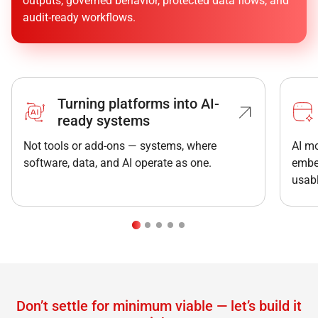
outputs, governed behavior, protected data flows, and
audit-ready workflows.
“AI can generate code but complex systems still
need architecture, integration, security, and careful
engineering. We build
solutions that work not just
in demos, but in production.
”
Turning platforms into AI-
Siarhei Buividovich
ready systems
Head of Backend
Not tools or add-ons — systems, where
AI mo
software, data, and AI operate as one.
embe
usabl
Don’t settle for minimum viable — let’s build it