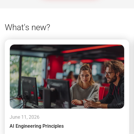
What's new?
June 11, 2026
AI Engineering Principles