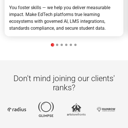
You foster skills — we help you deliver measurable
impact. Make EdTech platforms true learning
ecosystems with governed AI, LMS integrations,
standards compliance, and secure student data.
Don't mind joining our clients'
ranks?