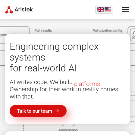
Engineering complex
systems
for real-world AI
AI writes code. We build
platforms
Ownership for their work in reality comes
with that.
Talk to our team