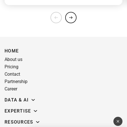
HOME
About us
Pricing
Contact
Partnership
Career
DATA & AI
Data science
EXPERTISE
Data Engineering
Education software
RESOURCES
Predictive analytics
AI for learning systems