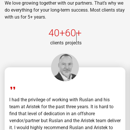
We love growing together with our partners. That’s why we
do everything for your long-term success. Most clients stay
with us for 5+ years.
40+
60+
clients
projects
I had the privilege of working with Ruslan and his
team at Aristek for the past three years. It is hard to
find that level of dedication in an offshore
vendor/partner but Ruslan and the Aristek team deliver
it. I would highly recommend Ruslan and Aristek to