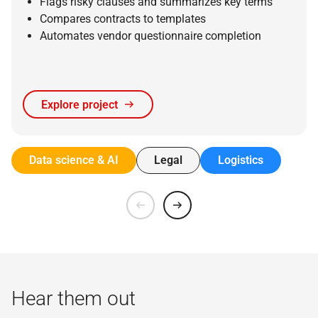
Flags risky clauses and summarizes key terms
Compares contracts to templates
Automates vendor questionnaire completion
Explore project
Data science & AI
Legal
Logistics
Hear them out