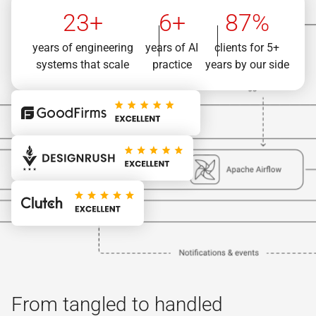
23+
6+
87%
years of engineering
years of AI
clients for 5+
systems that scale
practice
years by our side
From tangled to handled