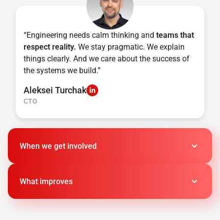
“Engineering needs calm thinking and
teams that
respect reality.
We stay pragmatic. We explain
things clearly. And we care about the success of
the systems we build.”
Aleksei Turchak
CTO
When we get involved
What improves
It's time for prototypes to meet production
AI components must align or chaos wins
Fast scaling reveals what's unstable
Up to 40–60%