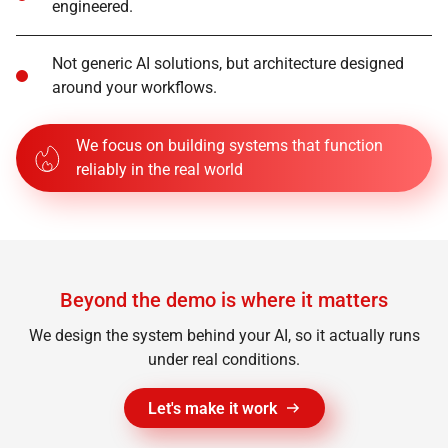
engineered.
Not generic AI solutions, but architecture designed
around your workflows.
We focus on building systems that function
reliably in the real world
Beyond the demo is where it matters
We design the system behind your AI, so it actually runs
under real conditions.
Let's make it work