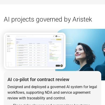
AI projects governed by Aristek
AI сo-pilot for contract review
Designed and deployed a governed AI system for legal
workflows, supporting NDA and service agreement
review with traceability and control.