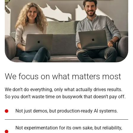
We focus on what matters most
We don’t do everything, only what actually drives results.
So you don’t waste time on busywork that doesn’t pay off.
Not just demos, but production-ready AI systems.
Not experimentation for its own sake, but reliability,