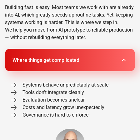
Building fast is easy. Most teams we work with are already
into AI, which greatly speeds up routine tasks. Yet, keeping
systems working is harder. This is where we step in.
We help you move from AI prototype to reliable production
— without rebuilding everything later.
Where things get complicated
Systems behave unpredictably at scale
Tools don’t integrate cleanly
Evaluation becomes unclear
Costs and latency grow unexpectedly
Governance is hard to enforce