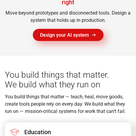
right
Move beyond prototypes and disconnected tools. Design a
system that holds up in production.
Design your AI system
You build things that matter.
We build what they run on
You build things that matter — teach, heal, move goods,
create tools people rely on every day. We build what they
run on — mission-critical systems for work that can’t fail.
Education