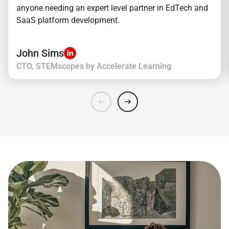
anyone needing an expert level partner in EdTech and
SaaS platform development.
John Sims
CTO, STEMscopes by Accelerate Learning