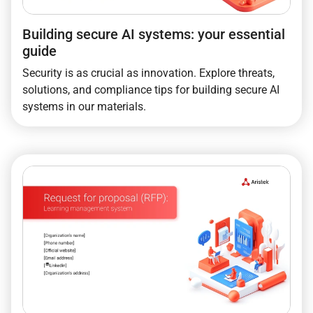
Building secure AI systems: your essential
guide
Security is as crucial as innovation. Explore threats,
solutions, and compliance tips for building secure AI
systems in our materials.