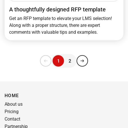
A thoughtfully designed RFP template
Get an RFP template to elevate your LMS selection!
Along with a proper structure, there are expert
comments with valuable tips and examples.
1
2
HOME
About us
Pricing
Contact
Partnership