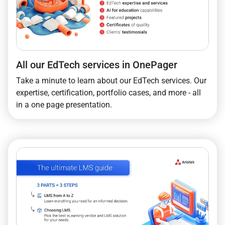
All our EdTech services in OnePager
Take a minute to learn about our EdTech services. Our
expertise, certification, portfolio cases, and more - all
in a one page presentation.