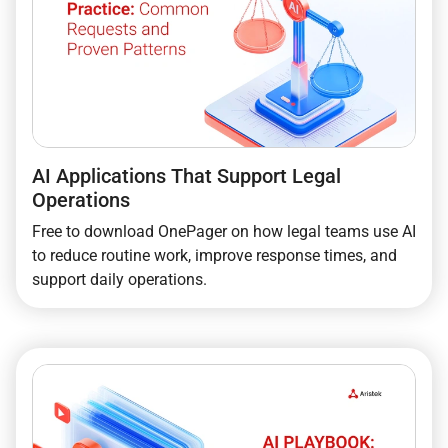
AI Applications That Support Legal
Operations
Free to download OnePager on how legal teams use AI
to reduce routine work, improve response times, and
support daily operations.