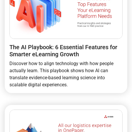
The AI Playbook: 6 Essential Features for
Smarter eLearning Growth
Discover how to align technology with how people
actually learn. This playbook shows how AI can
translate evidence-based learning science into
scalable digital experiences.