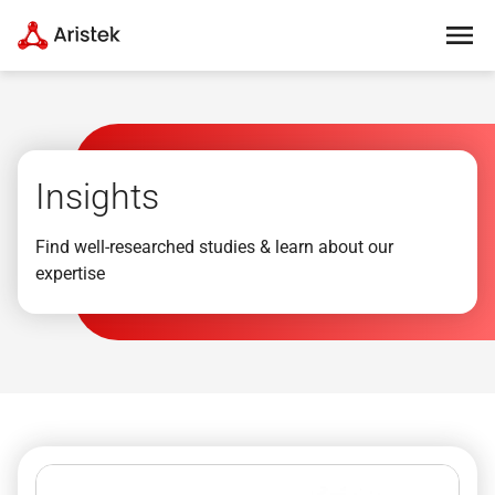
Insights
Find well-researched studies & learn about our
expertise