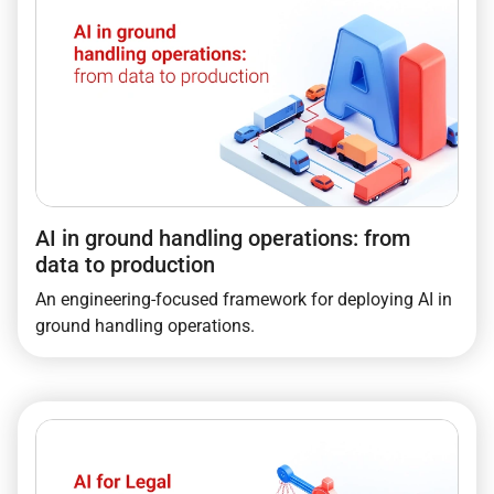
AI in ground handling operations: from
data to production
An engineering-focused framework for deploying AI in
ground handling operations.