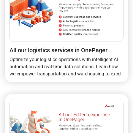
All our logistics services in OnePager
Optimize your logistics operations with intelligent AI
automation and real-time data solutions. Learn how
we empower transportation and warehousing to excel!