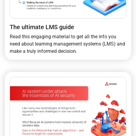
The ultimate LMS guide
Read this engaging material to get all the info you
need about learning management systems (LMS) and
make a truly informed decision.