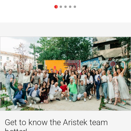
Get to know the Aristek team