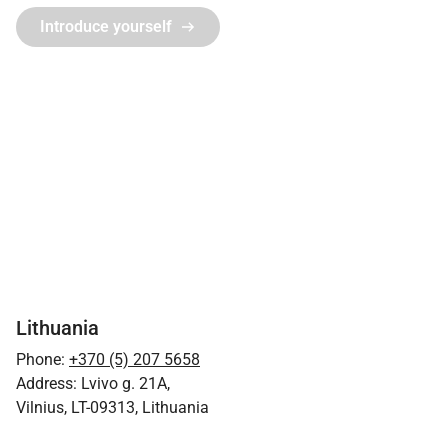
Introduce yourself
Lithuania
Phone:
+370 (5) 207 5658
Address: Lvivo g. 21A,
Vilnius, LT-09313, Lithuania