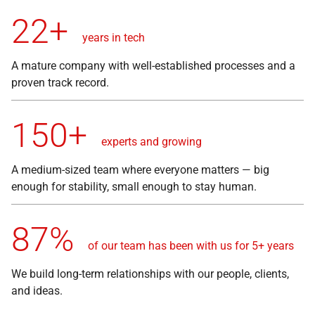
22+
years in tech
A mature company with well-established processes and a
proven track record.
150+
experts and growing
A medium-sized team where everyone matters — big
enough for stability, small enough to stay human.
87%
of our team has been with us for 5+ years
We build long-term relationships with our people, clients,
and ideas.