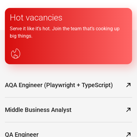
Hot vacancies
Serve it like it’s hot. Join the team that’s cooking up
big things.
AQA Engineer (Playwright + TypeScript)
Middle Business Analyst
QA Engineer