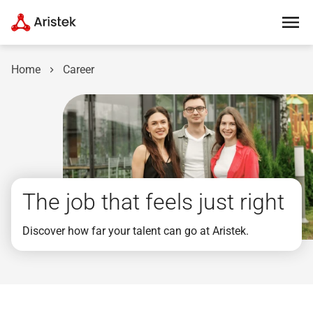
Home
Career
The job that feels just right
Discover how far your talent can go at Aristek.