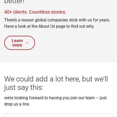
better!
40+ clients. Countless stories.
There’s a reason global companies stick with us for years.
Have a look at the About Us page to find out why.
Learn
more
We could add a lot here, but we'll
just say this:
we’re looking forward to having you join our team – just
drop us a line.