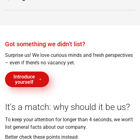
Got something we didn’t list?
Surprise us! We love curious minds and fresh perspectives
– even if there’s no vacancy yet.
Introduce
yourself
It's a match: why should it be us?
To keep your attention for longer than 4 seconds, we won’t
list general facts about our company.
Better check these points instead: