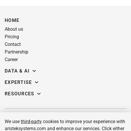
HOME
About us
Pricing
Contact
Partnership
Career
DATA & AI
Data science
EXPERTISE
Data Engineering
Education software
RESOURCES
Predictive analytics
AI for learning systems
Demos
Computer vision
eLearning app dev
Case studies
Machine Learning
Custom LMS
Insights
MLOPs services & consulting
We use
third-party
cookies to improve your experience with
Pre-built corporate LMS
Blog
LLM integration services
aristeksystems.com and enhance our services. Click either
Pre-built academic LMS