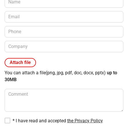
Attach file
You can attach a file
(png, jpg, pdf, doc, docx, pptx)
up to
30MB
*
I have read and accepted
the Privacy Policy