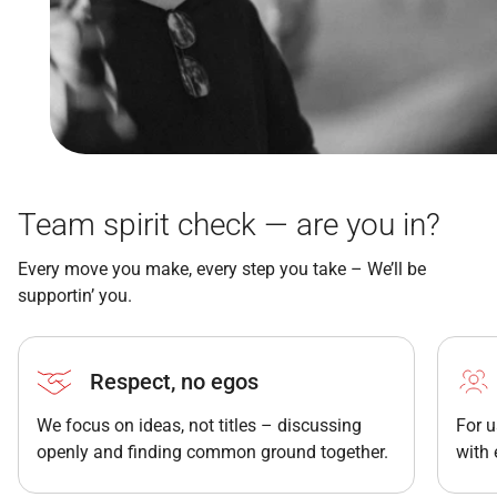
Team spirit check — are you in?
Every move you make, every step you take – We’ll be
supportin’ you.
Respect, no egos
We focus on ideas, not titles – discussing
For u
openly and finding common ground together.
with 