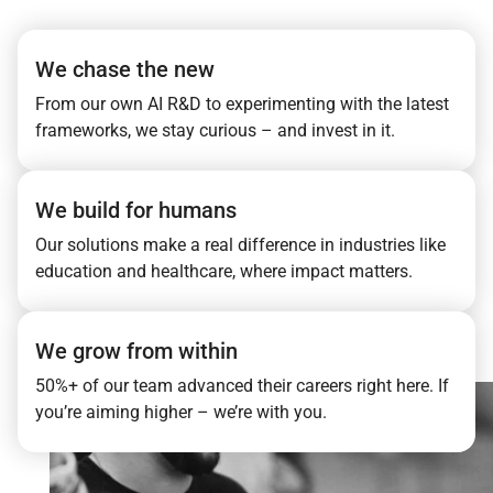
We chase the new
From our own AI R&D to experimenting with the latest
frameworks, we stay curious – and invest in it.
We build for humans
Our solutions make a real difference in industries like
education and healthcare, where impact matters.
We grow from within
50%+ of our team advanced their careers right here. If
you’re aiming higher – we’re with you.