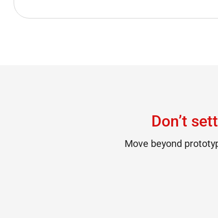
Don’t sett
Move beyond prototype