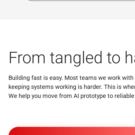
From tangled to 
Building fast is easy. Most teams we work with a
keeping systems working is harder. This is wher
We help you move from AI prototype to reliable 