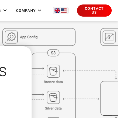
CONTACT
G
COMPANY
US
s