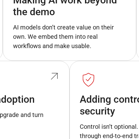
the demo
AI models don’t create value on their
own. We embed them into real
workflows and make usable.
adoption
Adding control
security
upgrade and turn
Control isn’t optiona
through end-to-end tr