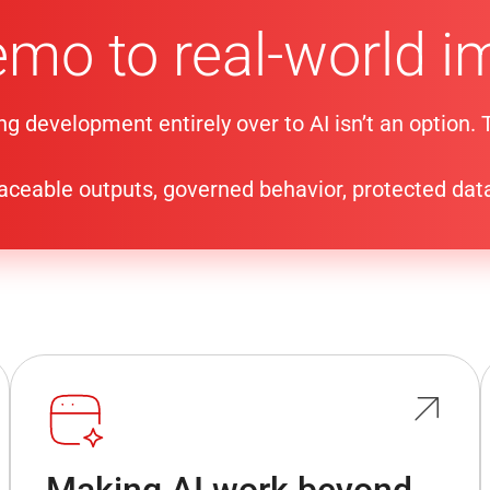
emo to real-world i
ng development entirely over to AI isn’t an option.
traceable outputs, governed behavior, protected dat
Making AI work beyond