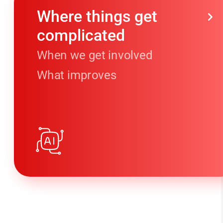
Where things get
complicated
When we get involved
What improves