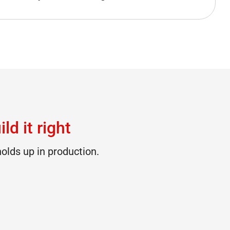
ld it right
olds up in production.