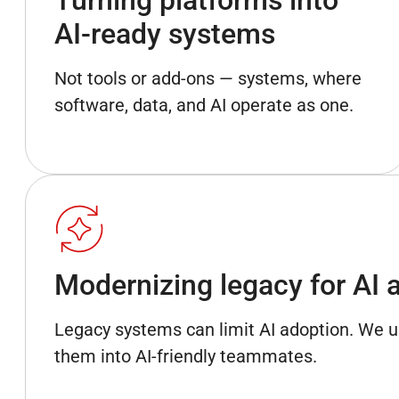
AI-ready systems
Not tools or add-ons — systems, where
software, data, and AI operate as one.
Modernizing legacy for AI 
Legacy systems can limit AI adoption. We 
them into AI-friendly teammates.