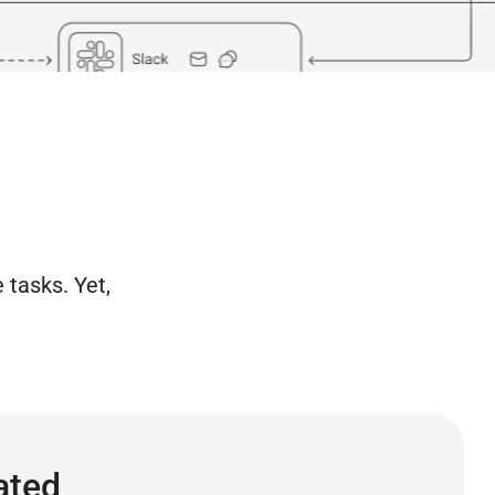
 tasks. Yet,
ated