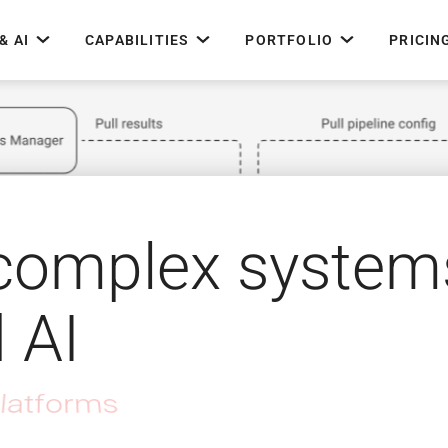
& AI
CAPABILITIES
PORTFOLIO
PRICIN
 complex system
d AI
rchitecture