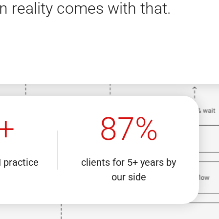
n reality comes with that.
+
87%
I practice
clients for 5+ years by
our side