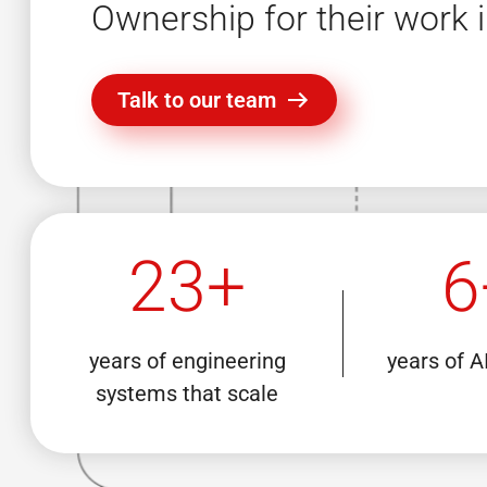
Ownership for their work i
Talk to our team
23+
6
years of engineering
years of A
systems that scale