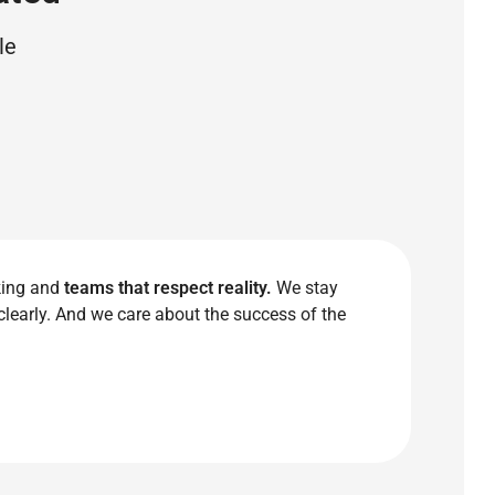
le
king and
teams that respect reality.
We stay
clearly. And we care about the success of the