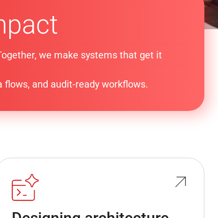
mpact
 Together, we make systems that get it
a flows, and audit-ready workflows.
Designing architecture