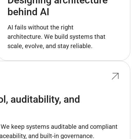
behind AI
AI fails without the right
architecture. We build systems that
scale, evolve, and stay reliable.
, auditability, and
l. We keep systems auditable and compliant
aceability, and built-in governance.