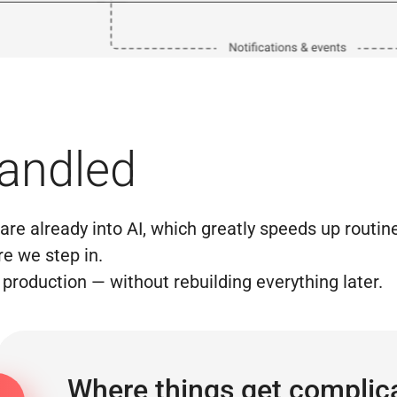
handled
re already into AI, which greatly speeds up routine
e we step in.
production — without rebuilding everything later.
Where things get complic