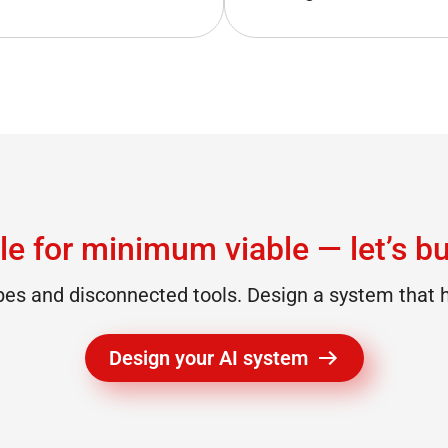
le for minimum viable — let’s bui
s and disconnected tools. Design a system that h
Design your AI system