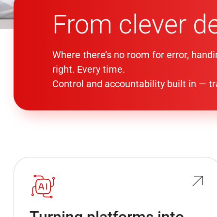
From clever d
Where there’s no room for error, handi
right. Every time.
Control and accountability built in — 
Turning platforms into