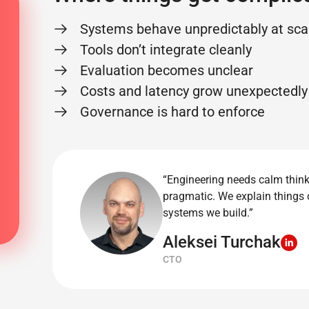
Systems behave unpredictably at sca
Tools don’t integrate cleanly
Evaluation becomes unclear
Costs and latency grow unexpectedly
Governance is hard to enforce
“Engineering needs calm thin
pragmatic. We explain things 
systems we build.”
Aleksei Turchak
CTO