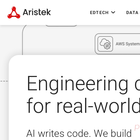
EDTECH
DATA 
Engineering
for real-worl
AI writes code. We build
a