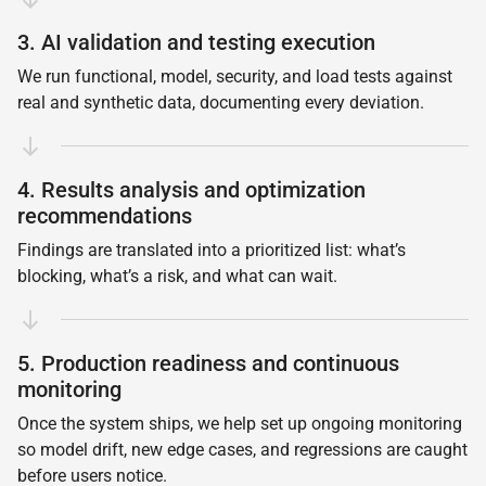
3. AI validation and testing execution
We run functional, model, security, and load tests against
real and synthetic data, documenting every deviation.
4. Results analysis and optimization
recommendations
Findings are translated into a prioritized list: what’s
blocking, what’s a risk, and what can wait.
5. Production readiness and continuous
monitoring
Once the system ships, we help set up ongoing monitoring
so model drift, new edge cases, and regressions are caught
before users notice.