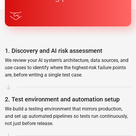
1. Discovery and AI risk assessment
We review your AI system’s architecture, data sources, and
use cases to identify where the highest-risk failure points
are, before writing a single test case.
2. Test environment and automation setup
We build a testing environment that mirrors production,
and set up automated pipelines so tests run continuously,
not just before release.