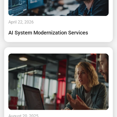
April 22, 2026
AI System Modernization Services
August 20, 2025