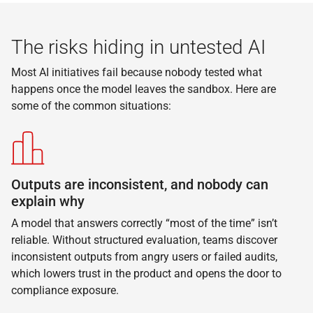
The risks hiding in untested AI
Most AI initiatives fail because nobody tested what
happens once the model leaves the sandbox. Here are
some of the common situations:
Outputs are inconsistent, and nobody can
explain why
A model that answers correctly “most of the time” isn’t
reliable. Without structured evaluation, teams discover
inconsistent outputs from angry users or failed audits,
which lowers trust in the product and opens the door to
compliance exposure.