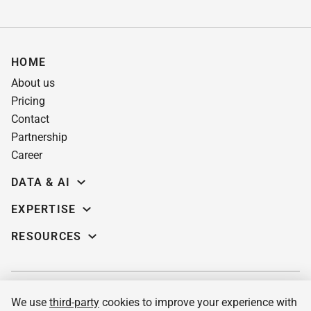
HOME
About us
Pricing
Contact
Partnership
Career
DATA & AI
Data science
EXPERTISE
Data Engineering
Education software
RESOURCES
Predictive analytics
AI for learning systems
Demos
Computer vision
eLearning app dev
Case studies
Machine Learning
Custom LMS
Insights
MLOPs services & consulting
We use
third-party
cookies to improve your experience with
Pre-built corporate LMS