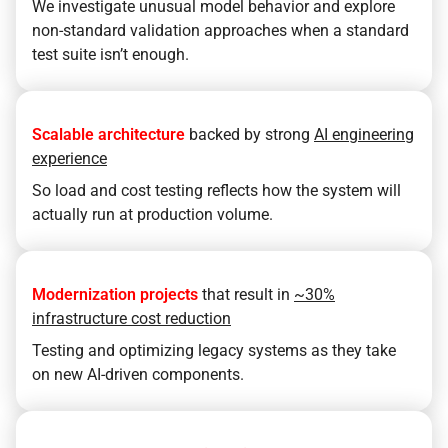
We investigate unusual model behavior and explore
non-standard validation approaches when a standard
test suite isn’t enough.
Scalable architecture
backed by strong
AI engineering
experience
So load and cost testing reflects how the system will
actually run at production volume.
Modernization projects
that result in
~30%
infrastructure cost reduction
Testing and optimizing legacy systems as they take
on new AI-driven components.