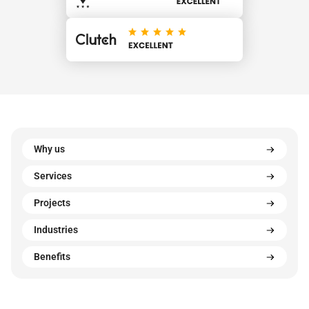
Why us
Services
Projects
Industries
Benefits