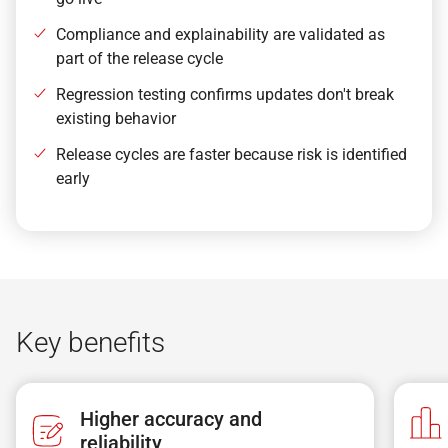
Compliance and explainability are validated as
part of the release cycle
Regression testing confirms updates don't break
existing behavior
Release cycles are faster because risk is identified
early
Key benefits
Higher accuracy and
reliability