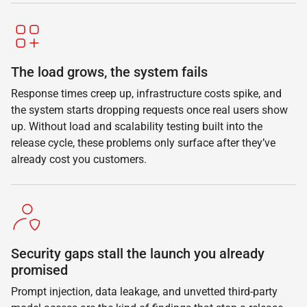
The load grows, the system fails
Response times creep up, infrastructure costs spike, and
the system starts dropping requests once real users show
up. Without load and scalability testing built into the
release cycle, these problems only surface after they’ve
already cost you customers.
Security gaps stall the launch you already
promised
Prompt injection, data leakage, and unvetted third-party