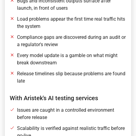
Bugs and inconsistent outputs surface after
launch, in front of users
Load problems appear the first time real traffic hits
the system
Compliance gaps are discovered during an audit or
a regulator's review
Every model update is a gamble on what might
break downstream
Release timelines slip because problems are found
late
With Aristek's AI testing services
Issues are caught in a controlled environment
before release
Scalability is verified against realistic traffic before
go-live