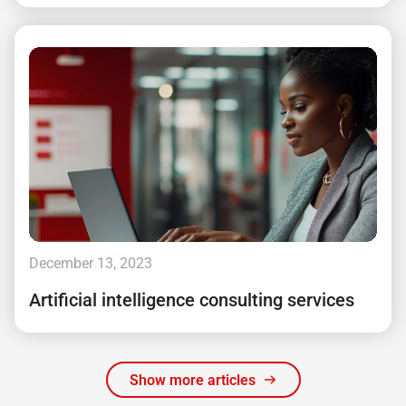
December 13, 2023
Artificial intelligence consulting services
Show more articles