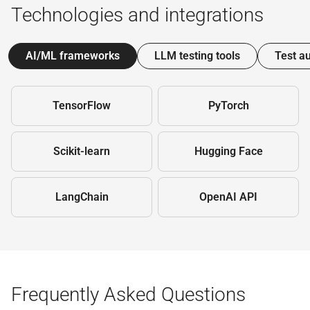
Technologies and integrations
AI/ML frameworks
LLM testing tools
Test a
TensorFlow
PyTorch
Scikit-learn
Hugging Face
LangChain
OpenAI API
Frequently Asked Questions