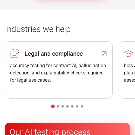
Industries we help
Legal and compliance
accuracy testing for contract AI, hallucination
bias 
detection, and explainability checks required
plus
for legal use cases.
asse
Our AI testing process