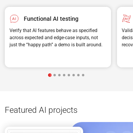
Functional AI testing
Verify that AI features behave as specified
Valid
across expected and edge-case inputs, not
decis
just the “happy path” a demo is built around.
recov
Featured AI projects