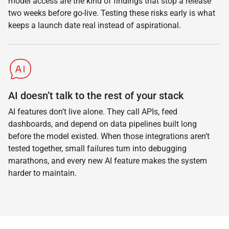
model access are the kind of findings that stop a release
two weeks before go-live. Testing these risks early is what
keeps a launch date real instead of aspirational.
AI doesn’t talk to the rest of your stack
AI features don’t live alone. They call APIs, feed
dashboards, and depend on data pipelines built long
before the model existed. When those integrations aren’t
tested together, small failures turn into debugging
marathons, and every new AI feature makes the system
harder to maintain.