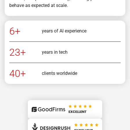
behave as expected at scale.
6+
years of AI experience
23+
years in tech
40+
clients worldwide