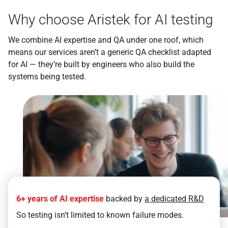
Why choose Aristek for AI testing
We combine AI expertise and QA under one roof, which
means our services aren’t a generic QA checklist adapted
for AI — they’re built by engineers who also build the
systems being tested.
6+ years of AI expertise
backed by
a dedicated R&D
So testing isn’t limited to known failure modes.