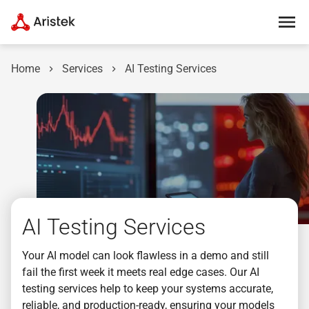
Home
Services
AI Testing Services
AI Testing Services
Your AI model can look flawless in a demo and still
fail the first week it meets real edge cases. Our AI
testing services help to keep your systems accurate,
reliable, and production-ready, ensuring your models