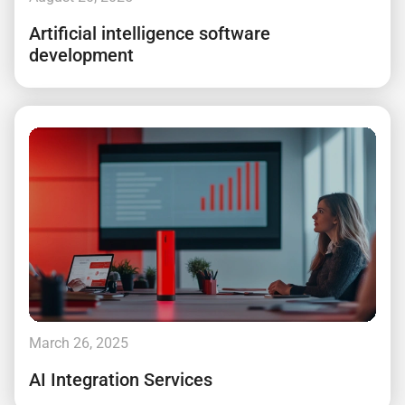
Artificial intelligence software
development
March 26, 2025
AI Integration Services