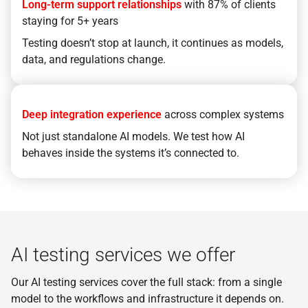
Long-term support relationships
with 87% of clients
staying for 5+ years
Testing doesn’t stop at launch, it continues as models,
data, and regulations change.
Deep integration experience
across complex systems
Not just standalone AI models. We test how AI
behaves inside the systems it’s connected to.
AI testing services we offer
Our AI testing services cover the full stack: from a single
model to the workflows and infrastructure it depends on.