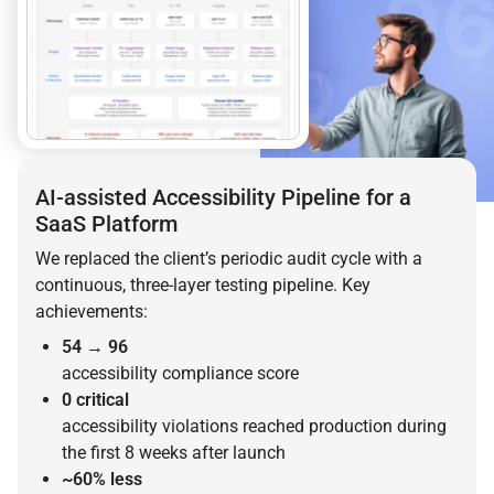
AI-assisted Accessibility Pipeline for a
SaaS Platform
We replaced the client’s periodic audit cycle with a
continuous, three-layer testing pipeline. Key
achievements:
54 → 96
accessibility compliance score
0 critical
accessibility violations reached production during
the first 8 weeks after launch
~60% less