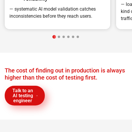
— loa
— systematic AI model validation catches
kind 
inconsistencies before they reach users.
traffi
The cost of finding out in production is always
higher than the cost of testing first.
Talk to an
AI testing
engineer