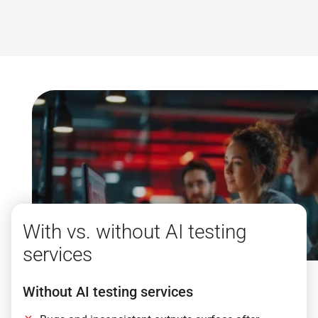
With vs. without AI testing
services
Without AI testing services