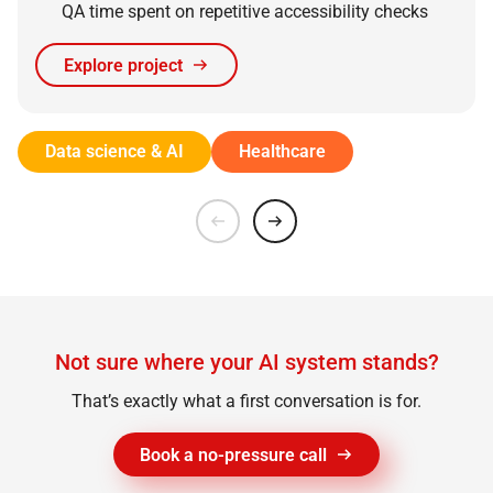
QA time spent on repetitive accessibility checks
Explore project
Data science & AI
Healthcare
Not sure where your AI system stands?
That’s exactly what a first conversation is for.
Book a no-pressure call