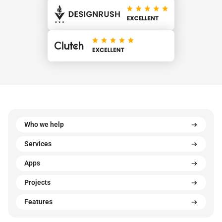
Who we help
Services
Apps
Projects
Features