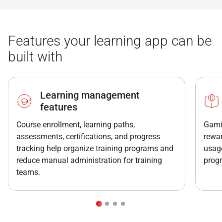
Features your learning app can be
built with
Learning management
features
Course enrollment, learning paths,
Gamif
assessments, certifications, and progress
rewar
tracking help organize training programs and
usage
reduce manual administration for training
prog
teams.