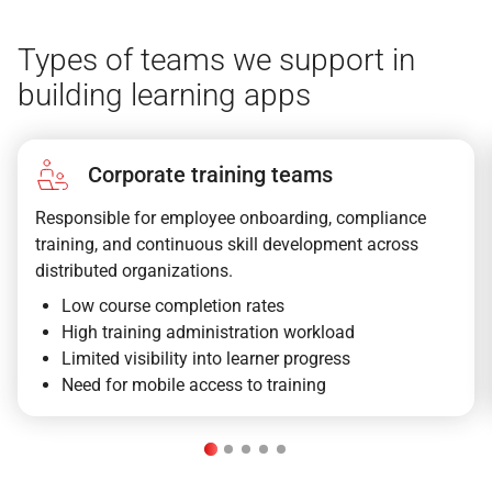
Types of teams we support in
building learning apps
Corporate training teams
Responsible for employee onboarding, compliance
training, and continuous skill development across
distributed organizations.
Low course completion rates
High training administration workload
Limited visibility into learner progress
Need for mobile access to training