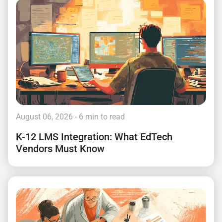
August 06, 2026
- 6 min to read
K-12 LMS Integration: What EdTech
Vendors Must Know