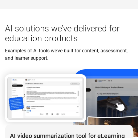
AI solutions we’ve delivered for
education products
Examples of AI tools we’ve built for content, assessment,
and learner support.
AI video summarization tool for eLearning