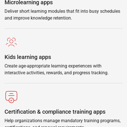
Microlearning apps
Deliver short learning modules that fit into busy schedules
and improve knowledge retention.
Kids learning apps
Create age-appropriate learning experiences with
interactive activities, rewards, and progress tracking.
Certification & compliance training apps
Help organizations manage mandatory training programs,