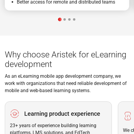
Better access for remote and distributed teams
Why choose Aristek for eLearning
development
As an eLearning mobile app development company, we
work with organizations that need reliable development of
mobile and web-based learning systems.
Learning product experience
23+ years of experience building learning
We c
platforms, LMS solutions, and EdTech