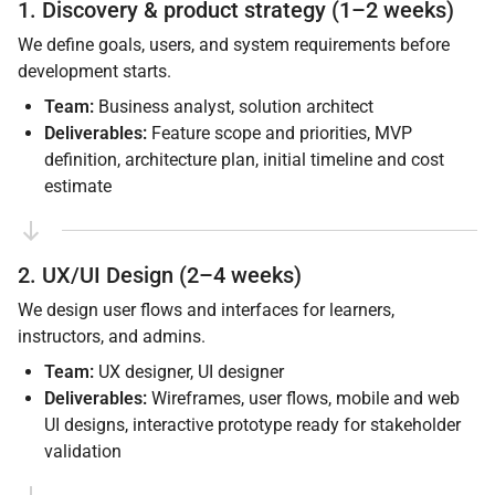
1. Discovery & product strategy (1–2 weeks)
We define goals, users, and system requirements before
development starts.
Team:
Business analyst, solution architect
Deliverables:
Feature scope and priorities, MVP
definition, architecture plan, initial timeline and cost
estimate
2. UX/UI Design (2–4 weeks)
We design user flows and interfaces for learners,
instructors, and admins.
Team:
UX designer, UI designer
Deliverables:
Wireframes, user flows, mobile and web
UI designs, interactive prototype ready for stakeholder
validation