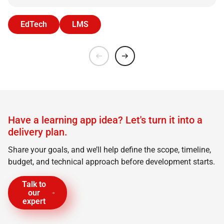
EdTech
LMS
Have a learning app idea? Let's turn it into a
delivery plan.
Share your goals, and we’ll help define the scope, timeline,
budget, and technical approach before development starts.
Talk to
our
expert