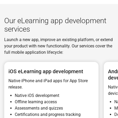
Our eLearning app development
services
Launch a new app, improve an existing platform, or extend
your product with new functionality. Our services cover the
full mobile application lifecycle:
iOS eLearning app development
And
dev
Native iPhone and iPad apps for App Store
release.
Nativ
devic
Native iOS development
Offline learning access
N
Assessments and quizzes
M
Certifications and progress tracking
D