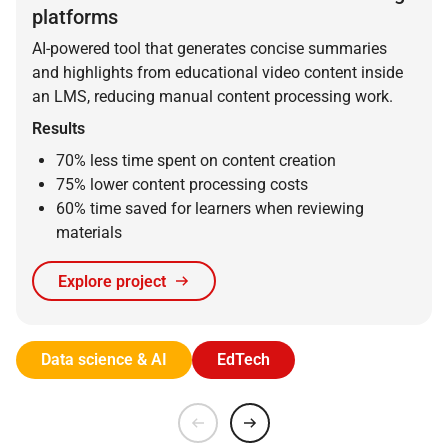
platforms
AI-powered tool that generates concise summaries
and highlights from educational video content inside
an LMS, reducing manual content processing work.
Results
70% less time spent on content creation
75% lower content processing costs
60% time saved for learners when reviewing
materials
Explore project
Data science & AI
EdTech