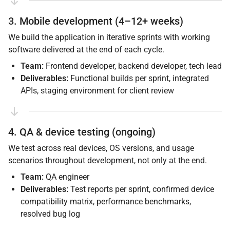
3. Mobile development (4–12+ weeks)
We build the application in iterative sprints with working
software delivered at the end of each cycle.
Team:
Frontend developer, backend developer, tech lead
Deliverables:
Functional builds per sprint, integrated
APIs, staging environment for client review
4. QA & device testing (ongoing)
We test across real devices, OS versions, and usage
scenarios throughout development, not only at the end.
Team:
QA engineer
Deliverables:
Test reports per sprint, confirmed device
compatibility matrix, performance benchmarks,
resolved bug log