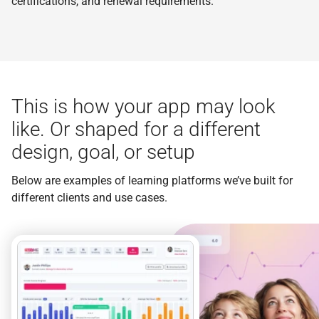
certifications, and renewal requirements.
This is how your app may look
like. Or shaped for a different
design, goal, or setup
Below are examples of learning platforms we’ve built for
different clients and use cases.