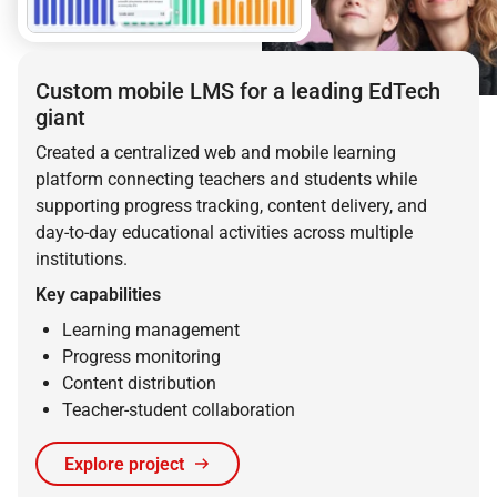
Custom mobile LMS for a leading EdTech
giant
Created a centralized web and mobile learning
platform connecting teachers and students while
supporting progress tracking, content delivery, and
day-to-day educational activities across multiple
institutions.
Key capabilities
Learning management
Progress monitoring
Content distribution
Teacher-student collaboration
Explore project