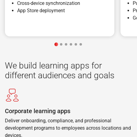
Cross-device synchronization
P
App Store deployment
P
G
We build learning apps for
different audiences and goals
Corporate learning apps
Deliver onboarding, compliance, and professional
development programs to employees across locations and
devices.