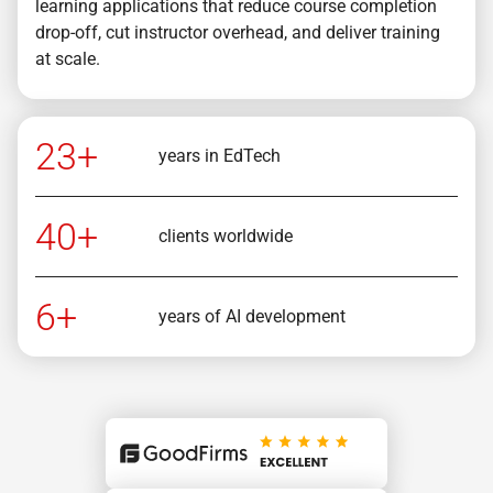
learning applications that reduce course completion
drop-off, cut instructor overhead, and deliver training
at scale.
23+
years in EdTech
40+
clients worldwide
6+
years of AI development