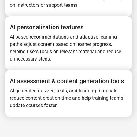
on instructors or support teams.
AI personalization features
AI-based recommendations and adaptive learning
paths adjust content based on learner progress,
helping users focus on relevant material and reduce
unnecessary steps.
AI assessment & content generation tools
AI-generated quizzes, tests, and learning materials
reduce content creation time and help training teams
update courses faster.