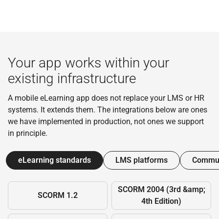
Your app works within your
existing infrastructure
A mobile eLearning app does not replace your LMS or HR
systems. It extends them. The integrations below are ones
we have implemented in production, not ones we support
in principle.
eLearning standards
LMS platforms
Commun
SCORM 2004 (3rd &amp;
SCORM 1.2
4th Edition)