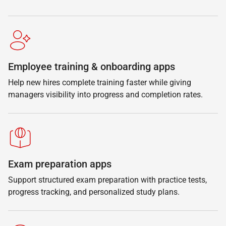
Employee training & onboarding apps
Help new hires complete training faster while giving
managers visibility into progress and completion rates.
Exam preparation apps
Support structured exam preparation with practice tests,
progress tracking, and personalized study plans.