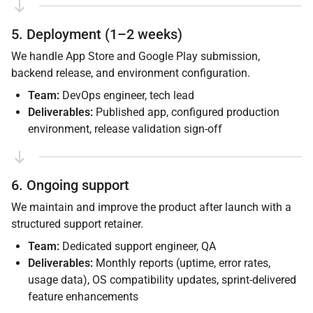
5. Deployment (1–2 weeks)
We handle App Store and Google Play submission,
backend release, and environment configuration.
Team:
DevOps engineer, tech lead
Deliverables:
Published app, configured production
environment, release validation sign-off
6. Ongoing support
We maintain and improve the product after launch with a
structured support retainer.
Team:
Dedicated support engineer, QA
Deliverables:
Monthly reports (uptime, error rates,
usage data), OS compatibility updates, sprint-delivered
feature enhancements