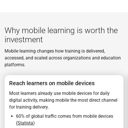
Why mobile learning is worth the
investment
Mobile learning changes how training is delivered,
accessed, and scaled across organizations and education
platforms.
Reach learners on mobile devices
Most learners already use mobile devices for daily
digital activity, making mobile the most direct channel
for training delivery.
60% of global traffic comes from mobile devices
(
Statista
)