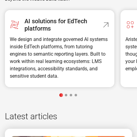
AI solutions for EdTech
platforms
We design and integrate governed AI systems
Aris
inside EdTech platforms, from tutoring
syste
engines to semantic reporting layers. Built to
thoug
work within real learning ecosystems: LMS
your 
integrations, accessibility standards, and
emplo
sensitive student data.
Latest articles