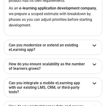
product has its own requirements.
As an
e-learning application development company
,
we prepare a scoped estimate with breakdown by
phases so you can adjust priorities before starting
development.
Can you modernize or extend an existing
eLearning app?
Yes. We start with a codebase audit covering
How do you ensure scalability as the number
architecture, dependencies, and data structure, then
of learners grows?
recommend either modernization or full rebuild.
Existing content formats (SCORM, xAPI, or custom
We build backend systems with horizontal scaling,
Can you integrate a mobile eLearning app
structures) are preserved, so no re-authoring is
CDN-based content delivery, and load testing before
with our existing LMS, CRM, or third-party
required.
release.
tools?
This ensures stability for
on-demand eLearning app
Yes. We integrate with systems that support APIs or
development
, especially during peak usage periods