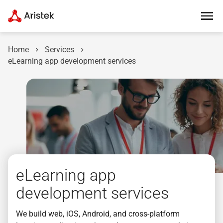
Home
Services
eLearning app development services
eLearning app
development services
We build web, iOS, Android, and cross-platform