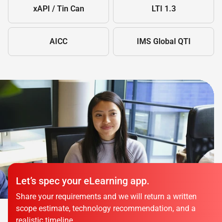
xAPI / Tin Can
LTI 1.3
AICC
IMS Global QTI
Let’s spec your eLearning app.
Share your requirements and we will return a written
scope estimate, technology recommendation, and a
realistic timeline.