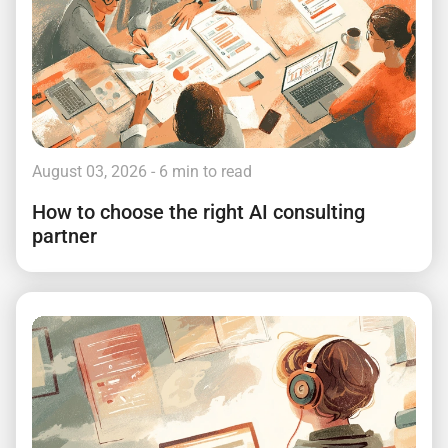
August 03, 2026
- 6 min to read
How to choose the right AI consulting
partner