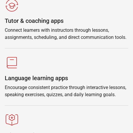
Tutor & coaching apps
Connect learners with instructors through lessons,
assignments, scheduling, and direct communication tools.
Language learning apps
Encourage consistent practice through interactive lessons,
speaking exercises, quizzes, and daily learning goals.