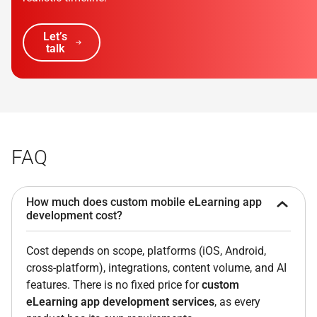
Let’s
talk
FAQ
How much does custom mobile eLearning app
development cost?
Cost depends on scope, platforms (iOS, Android,
cross-platform), integrations, content volume, and AI
features. There is no fixed price for
custom
eLearning app development services
, as every