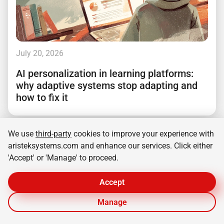
July 20, 2026
AI personalization in learning platforms:
why adaptive systems stop adapting and
how to fix it
We use
third-party
cookies to improve your experience with
aristeksystems.com and enhance our services. Click either
'Accept' or 'Manage' to proceed.
Accept
Manage