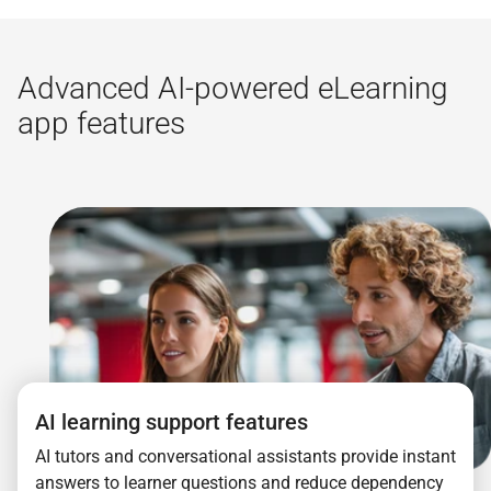
Advanced AI-powered eLearning
app features
AI learning support features
AI tutors and conversational assistants provide instant
answers to learner questions and reduce dependency