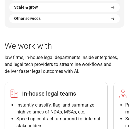
Scale & grow
Other services
We work with
law firms, in-house legal departments inside enterprises,
and legal tech providers to streamline workflows and
deliver faster legal outcomes with AI.
In-house legal teams
Instantly classify, flag, and summarize
P
high volumes of NDAs, MSAs, etc.
m
Speed up contract turnaround for internal
S
stakeholders.
i