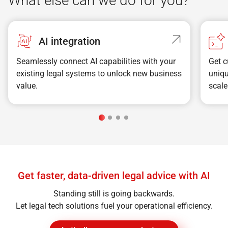
What else can we do for you?
AI integration
Seamlessly connect AI capabilities with your
Get c
existing legal systems to unlock new business
uniqu
value.
scal
Get faster, data-driven legal advice with AI
Standing still is going backwards.
Let legal tech solutions fuel your operational efficiency.