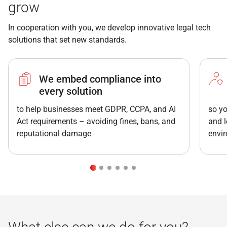
grow
In cooperation with you, we develop innovative legal tech
solutions that set new standards.
We embed compliance into
every solution
to help businesses meet GDPR, CCPA, and AI
so yo
Act requirements – avoiding fines, bans, and
and l
reputational damage
envi