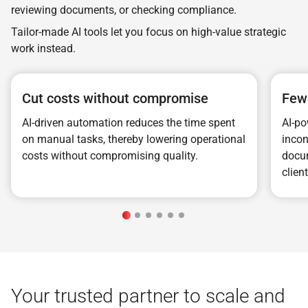
reviewing documents, or checking compliance.
Tailor-made AI tools let you focus on high-value strategic
work instead.
Cut costs without compromise
Fewe
AI-driven automation reduces the time spent
AI-po
on manual tasks, thereby lowering operational
incon
costs without compromising quality.
docum
clien
Your trusted partner to scale and