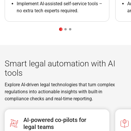
Implement AI-assisted self-service tools –
A
no extra tech experts required.
a
Smart legal automation with AI
tools
Explore AI-driven legal technologies that turn complex
regulations into actionable insights with built-in
compliance checks and real-time reporting.
AI-powered co-pilots for
legal teams