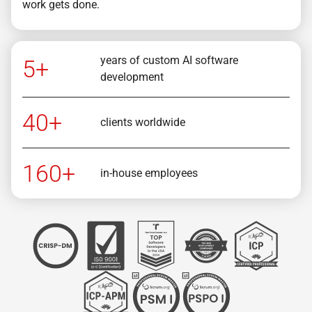
work gets done.
years of custom AI software
5+
development
40+
clients worldwide
160+
in-house employees