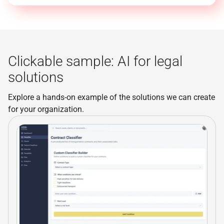
Clickable sample: AI for legal
solutions
Explore a hands-on example of the solutions we can create
for your organization.