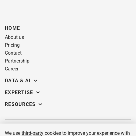
HOME
About us
Pricing
Contact
Partnership
Career
DATA & AI
Data science
EXPERTISE
Data Engineering
Education software
RESOURCES
Predictive analytics
AI for learning systems
Demos
Computer vision
eLearning app dev
Case studies
Machine Learning
Custom LMS
Insights
MLOPs services & consulting
We use
third-party
cookies to improve your experience with
Pre-built corporate LMS