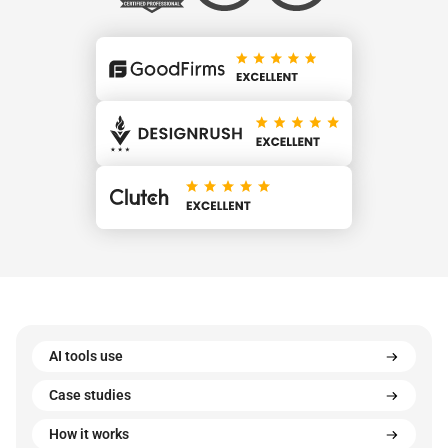
AI tools use
Case studies
How it works