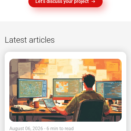
Let’s discuss your project
Latest articles
August 06, 2026
- 6 min to read