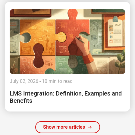
July 02, 2026
- 10 min to read
LMS Integration: Definition, Examples and
Benefits
Show more articles