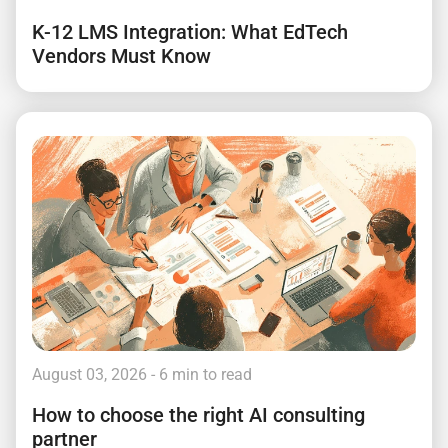
K-12 LMS Integration: What EdTech
Vendors Must Know
August 03, 2026
- 6 min to read
How to choose the right AI consulting
partner