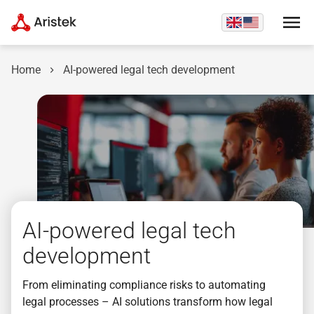
Home
AI-powered legal tech development
AI-powered legal tech
development
From eliminating compliance risks to automating
legal processes – AI solutions transform how legal