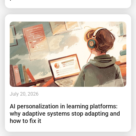
July 20, 2026
AI personalization in learning platforms:
why adaptive systems stop adapting and
how to fix it