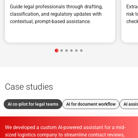
Guide legal professionals through drafting,
Extra
classification, and regulatory updates with
risk 
contextual, prompt-based assistance.
check
Case studies
AI co-pilot for legal teams
AI for document workflow
AI assi
We developed a custom AI-powered assistant for a mid-
sized logistics company to streamline contract reviews,