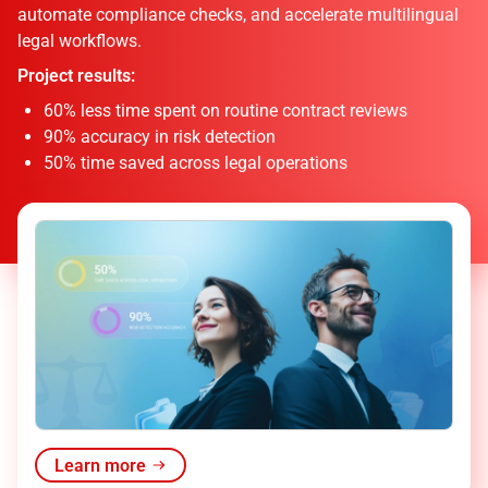
automate compliance checks, and accelerate multilingual
legal workflows.
Project results:
60% less time spent on routine contract reviews
90% accuracy in risk detection
50% time saved across legal operations
Learn more