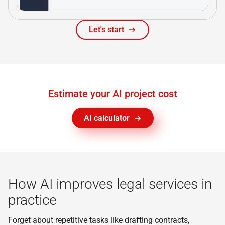
Let's start
Estimate your AI project cost
AI calculator
How AI improves legal services in
practice
Forget about repetitive tasks like drafting contracts,