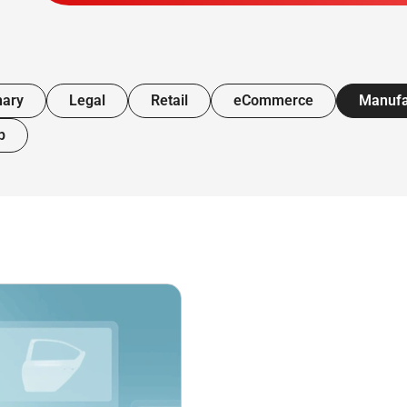
nary
Legal
Retail
eCommerce
Manufa
p