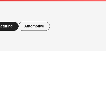
cturing
Automotive