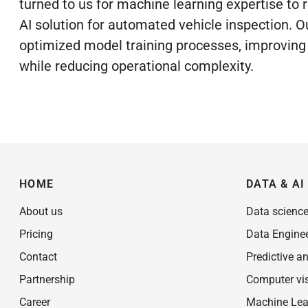
turned to us for machine learning expertise to r
AI solution for automated vehicle inspection. O
optimized model training processes, improvin
while reducing operational complexity.
HOME
DATA & AI
About us
Data scienc
Pricing
Data Engine
Contact
Predictive an
Partnership
Computer vi
Career
Machine Lea