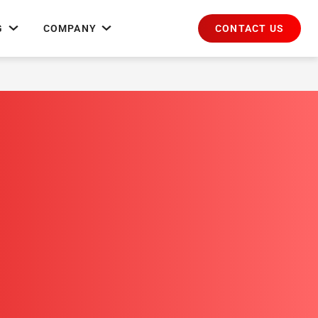
CONTACT US
G
COMPANY