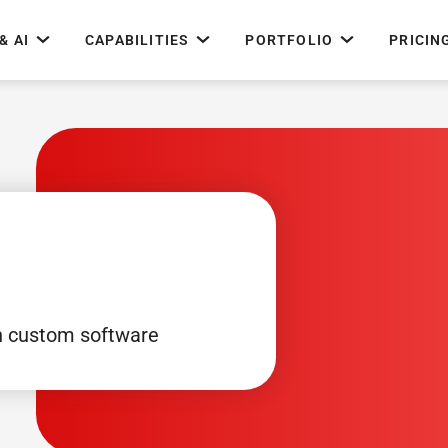
& AI
CAPABILITIES
PORTFOLIO
PRICIN
h custom software