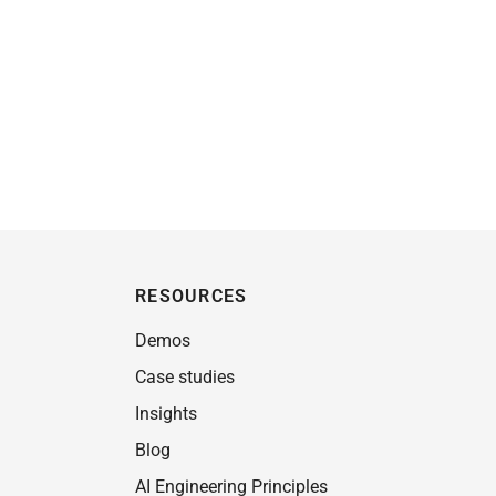
RESOURCES
Demos
Case studies
Insights
Blog
AI Engineering Principles