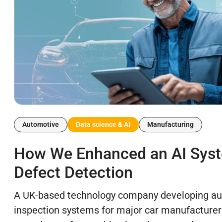
Automotive
Data science & AI
Manufacturing
How We Enhanced an AI Syst
Defect Detection
A UK-based technology company developing au
inspection systems for major car manufacture