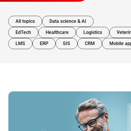
All topics
Data science & AI
EdTech
Healthcare
Logistics
Veteri
LMS
ERP
SIS
CRM
Mobile ap