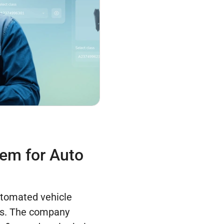
em for Auto
tomated vehicle
rs. The company