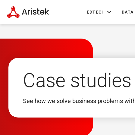
EDTECH
DATA 
Case studies
See how we solve business problems wit