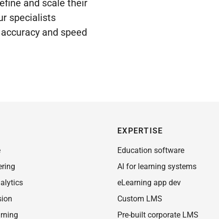
efine and scale their
ur specialists
g accuracy and speed
EXPERTISE
e
Education software
ering
AI for learning systems
alytics
eLearning app dev
sion
Custom LMS
rning
Pre-built corporate LMS