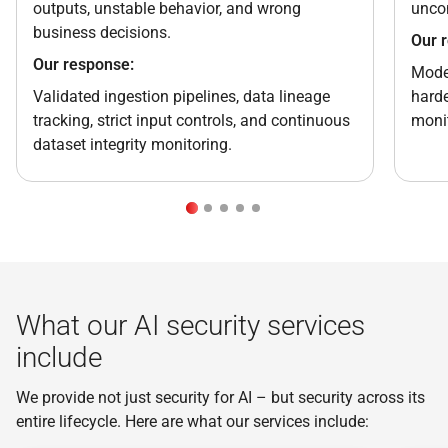
outputs, unstable behavior, and wrong
uncon
business decisions.
Our 
Our response:
Model
Validated ingestion pipelines, data lineage
harde
tracking, strict input controls, and continuous
monit
dataset integrity monitoring.
What our AI security services
include
We provide not just security for AI – but security across its
entire lifecycle. Here are what our services include: