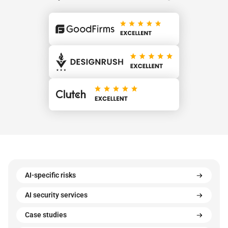
AI-specific risks
AI security services
Case studies