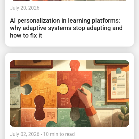
July 20, 2026
AI personalization in learning platforms:
why adaptive systems stop adapting and
how to fix it
July 02, 2026
- 10 min to read