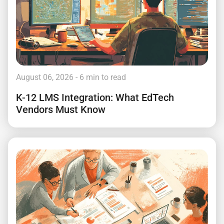
August 06, 2026
- 6 min to read
K-12 LMS Integration: What EdTech
Vendors Must Know