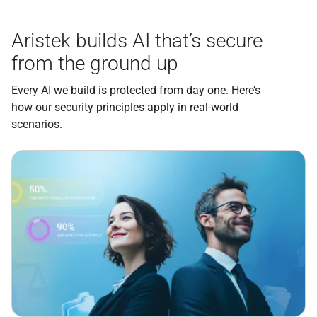
Aristek builds AI that’s secure
from the ground up
Every AI we build is protected from day one. Here’s
how our security principles apply in real-world
scenarios.