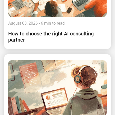
August 03, 2026
- 6 min to read
How to choose the right AI consulting
partner