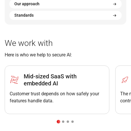
Our approach
Standards
We work with
Here is who we help to secure AI:
Mid-sized SaaS with
embedded AI
Customer trust depends on how safely your
The 
features handle data.
contr