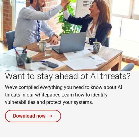
Want to stay ahead of AI threats?
We’ve compiled everything you need to know about AI
threats in our whitepaper. Learn how to identify
vulnerabilities and protect your systems.
Download now