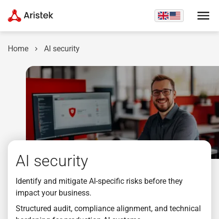
Home
AI security
AI security
Identify and mitigate AI-specific risks before they
impact your business.
Structured audit, compliance alignment, and technical