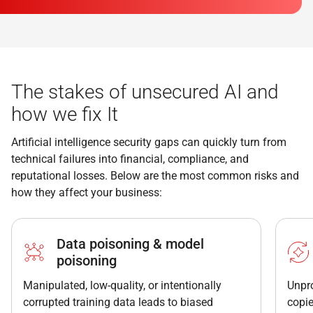
The stakes of unsecured AI and
how we fix It
Artificial intelligence security gaps can quickly turn from
technical failures into financial, compliance, and
reputational losses. Below are the most common risks and
how they affect your business:
Data poisoning & model
poisoning
Manipulated, low-quality, or intentionally
Unpr
corrupted training data leads to biased
copie