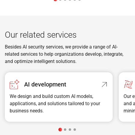
Our related services
Besides AI security services, we provide a range of AI-
related services to help organizations develop, integrate,
and optimize intelligent solutions.
AI development
We design and build custom AI models,
Our e
applications, and solutions tailored to your
and 
business needs.
minim