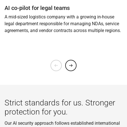
AI co-pilot for legal teams
A mid-sized logistics company with a growing in-house
legal department responsible for managing NDAs, service
agreements, and vendor contracts across multiple regions.
Strict standards for us. Stronger
protection for you.
Our AI security approach follows established international