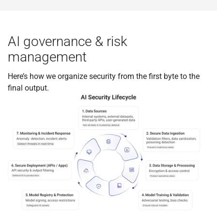
AI governance & risk
management
Here’s how we organize security from the first byte to the
final output.