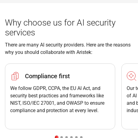
Why choose us for AI security
services
There are many AI security providers. Here are the reasons
why you should collaborate with Aristek:
Compliance first
We follow GDPR, CCPA, the EU AI Act, and
Our t
security best practices and frameworks like
of AI
NIST, ISO/IEC 27001, and OWASP to ensure
and b
compliance and protection at every level.
indus