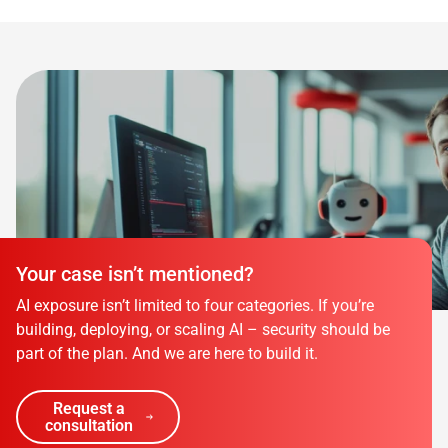
Your case isn’t mentioned?
AI exposure isn’t limited to four categories. If you’re
building, deploying, or scaling AI – security should be
part of the plan. And we are here to build it.
Request a
consultation