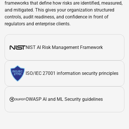
frameworks that define how risks are identified, measured,
and mitigated. This gives your organization structured
controls, audit readiness, and confidence in front of
regulators and enterprise clients.
NIST AI Risk Management Framework
ISO/IEC 27001 information security principles
OWASP AI and ML Security guidelines