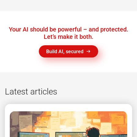
Your AI should be powerful – and protected.
Let’s make it both.
Build AI, secured
Latest articles