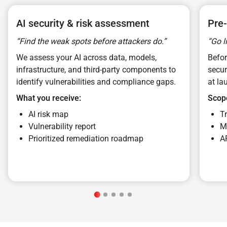
AI security & risk assessment
Pre-
“Find the weak spots before attackers do.”
“Go l
We assess your AI across data, models,
Befo
infrastructure, and third-party components to
secur
identify vulnerabilities and compliance gaps.
at la
What you receive:
Scop
AI risk map
T
Vulnerability report
M
Prioritized remediation roadmap
A