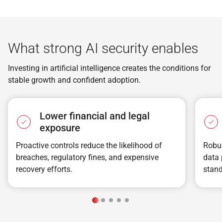
What strong AI security enables
Investing in artificial intelligence creates the conditions for
stable growth and confident adoption.
Lower financial and legal
exposure
Proactive controls reduce the likelihood of
Robus
breaches, regulatory fines, and expensive
data 
recovery efforts.
stand