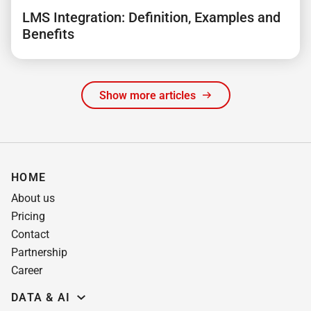
LMS Integration: Definition, Examples and
Benefits
Show more articles
HOME
About us
Pricing
Contact
Partnership
Career
DATA & AI