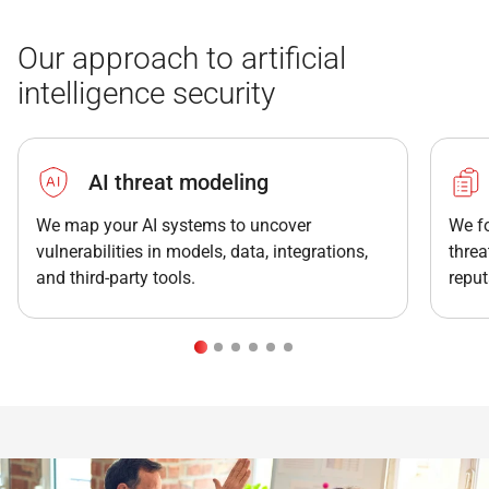
Our approach to artificial
intelligence security
AI threat modeling
We map your AI systems to uncover
We fo
vulnerabilities in models, data, integrations,
threa
and third-party tools.
reput