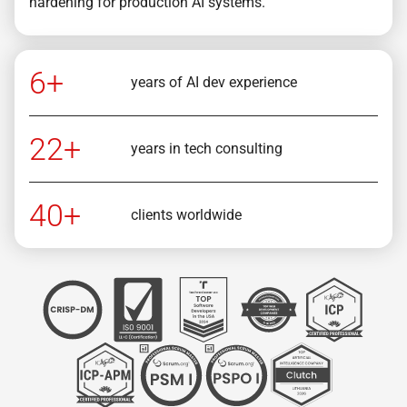
hardening for production AI systems.
6+
years of AI dev experience
22+
years in tech consulting
40+
clients worldwide