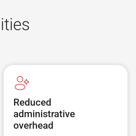
ities
Reduced
administrative
overhead