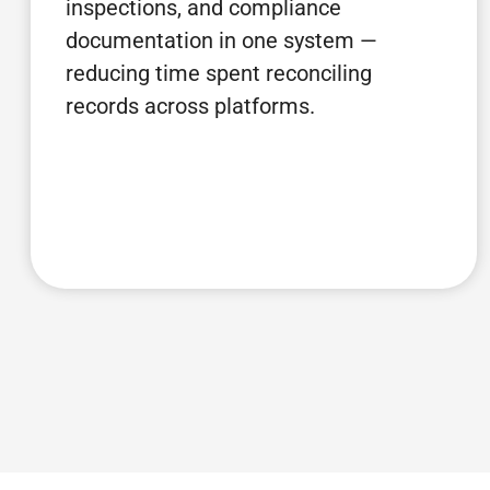
inspections, and compliance
documentation in one system —
reducing time spent reconciling
records across platforms.