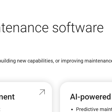
intenance software
uilding new capabilities, or improving maintenanc
ment
AI-powered
t
Predictive mai