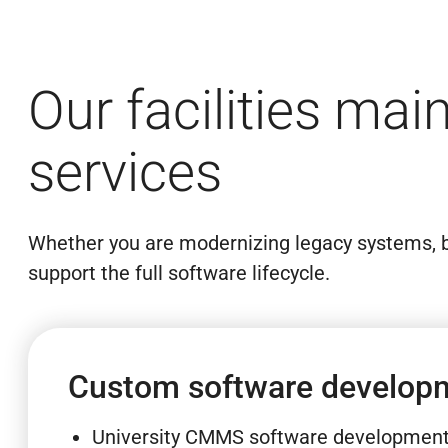
Our facilities ma
services
Whether you are modernizing legacy systems, b
support the full software lifecycle.
Custom software develop
University CMMS software developmen