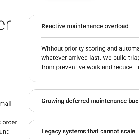
er
Reactive maintenance overload
Without priority scoring and automa
whatever arrived last. We build tria
from preventive work and reduce tim
Growing deferred maintenance bac
mall
k order
Asset lifecycle tracking and repair 
Legacy systems that cannot scale
ound
maintenance history – give capital 