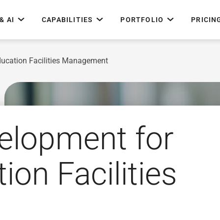
& AI
CAPABILITIES
PORTFOLIO
PRICIN
ducation Facilities Management
elopment for
ion Facilities