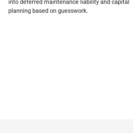
into deferred maintenance liability and capital
planning based on guesswork.