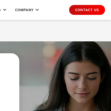
CONTACT US
G
COMPANY