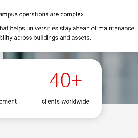
, campus operations are complex.
hat helps universities stay ahead of maintenance,
bility across buildings and assets.
40+
opment
clients worldwide