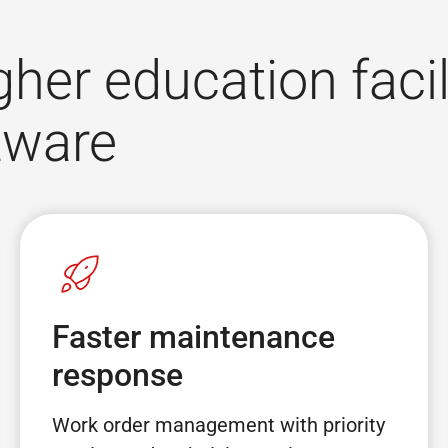
gher education facil
tware
Faster maintenance
response
Work order management with priority