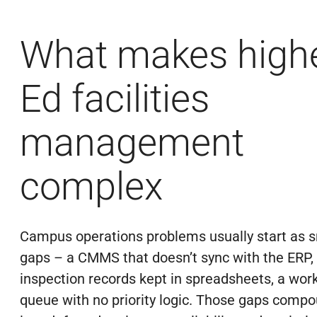
What makes high
Ed facilities
management
complex
Campus operations problems usually start as s
gaps – a CMMS that doesn’t sync with the ERP,
inspection records kept in spreadsheets, a wor
queue with no priority logic. Those gaps comp