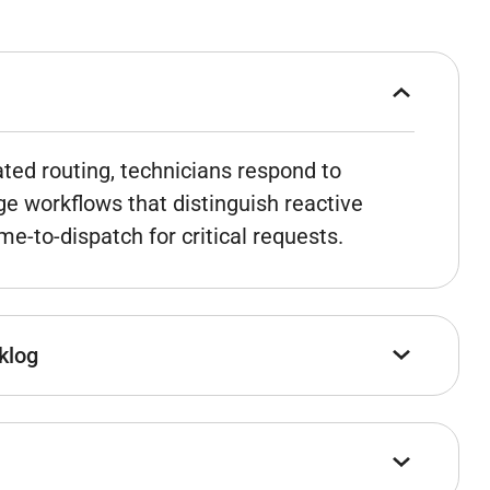
ted routing, technicians respond to
ge workflows that distinguish reactive
e-to-dispatch for critical requests.
klog
forecasting – integrated with actual
planners data to work from instead of