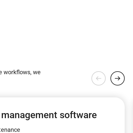
e workflows, we
 management software
ntenance