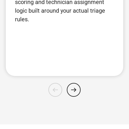
scoring and technician assignment
logic built around your actual triage
rules.