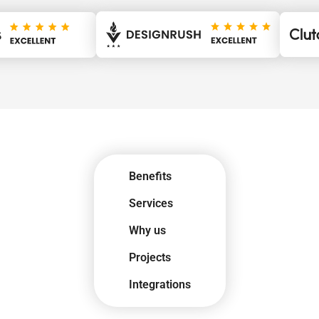
Benefits
Services
Why us
Projects
Integrations