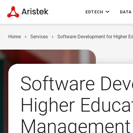
EDTECH
DATA 
Home
Services
Software Development for Higher E
Software Dev
Higher Educat
Management