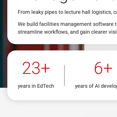
From leaky pipes to lecture hall logistics
We build facilities management software t
streamline workflows, and gain clearer visi
23+
6+
years in EdTech
years of AI devel