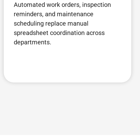
Automated work orders, inspection
reminders, and maintenance
scheduling replace manual
spreadsheet coordination across
departments.