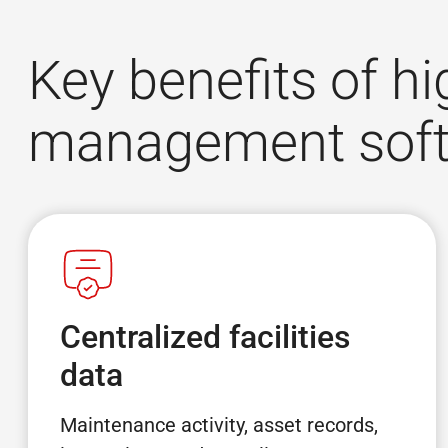
Key benefits of hi
management sof
Centralized facilities
data
Maintenance activity, asset records,