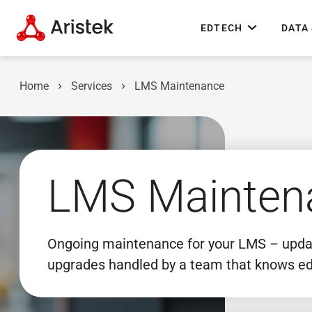
EDTECH
DATA 
Home
Services
LMS Maintenance
LMS Mainten
Ongoing maintenance for your LMS – update
upgrades handled by a team that knows ed