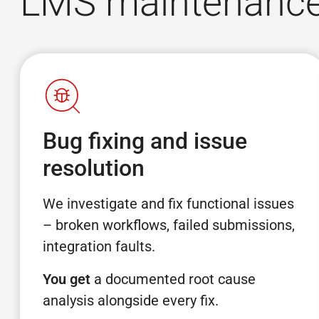
LMS maintenance 
Bug fixing and issue
resolution
We investigate and fix functional issues
– broken workflows, failed submissions,
integration faults.
You get
a documented root cause
analysis alongside every fix.