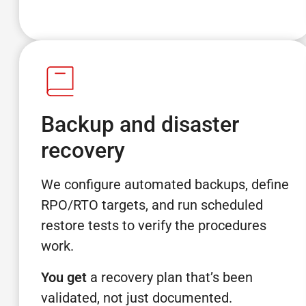
Backup and disaster
recovery
We configure automated backups, define
RPO/RTO targets, and run scheduled
restore tests to verify the procedures
work.
You get
a recovery plan that’s been
validated, not just documented.