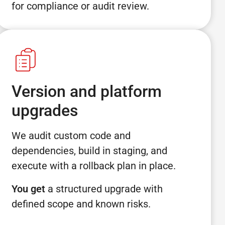
for compliance or audit review.
Version and platform
upgrades
We audit custom code and
dependencies, build in staging, and
execute with a rollback plan in place.
You get
a structured upgrade with
defined scope and known risks.