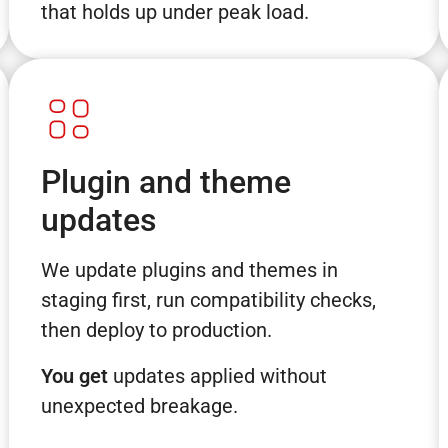
that holds up under peak load.
Plugin and theme
updates
We update plugins and themes in
staging first, run compatibility checks,
then deploy to production.
You get
updates applied without
unexpected breakage.