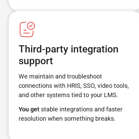
Third-party integration
support
We maintain and troubleshoot
connections with HRIS, SSO, video tools,
and other systems tied to your LMS.
You get
stable integrations and faster
resolution when something breaks.