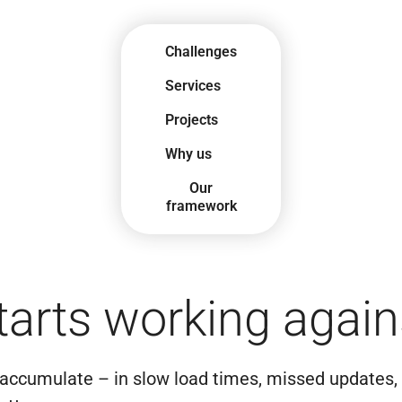
Challenges
Services
Projects
Why us
Our
framework
arts working again
 accumulate – in slow load times, missed updates, 