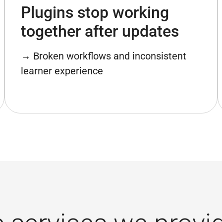
Plugins stop working
together after updates
→ Broken workflows and inconsistent
learner experience