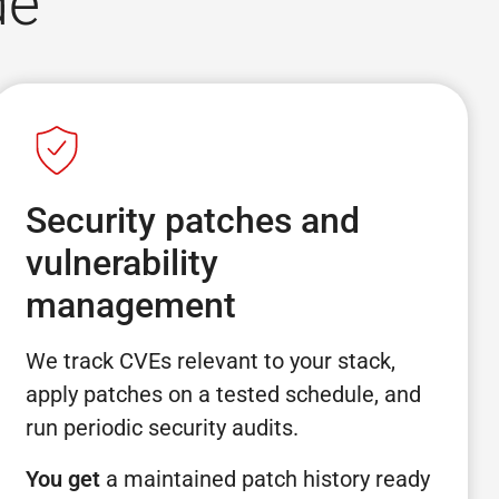
de
Security patches and
vulnerability
management
We track CVEs relevant to your stack,
apply patches on a tested schedule, and
run periodic security audits.
You get
a maintained patch history ready