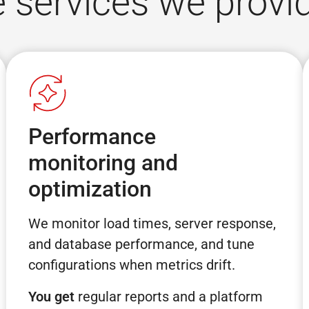
services we provi
Performance
monitoring and
optimization
We monitor load times, server response,
and database performance, and tune
configurations when metrics drift.
You get
regular reports and a platform