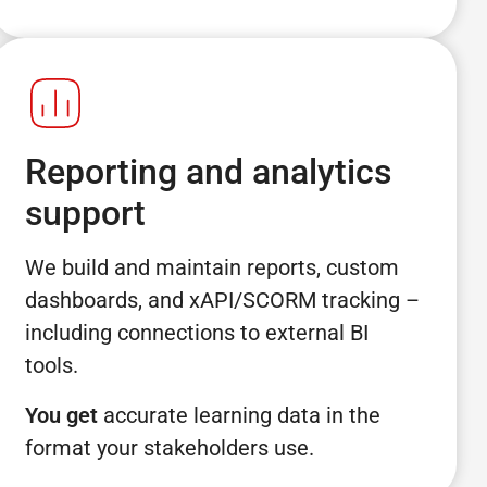
Reporting and analytics
support
We build and maintain reports, custom
dashboards, and xAPI/SCORM tracking –
including connections to external BI
tools.
You get
accurate learning data in the
format your stakeholders use.