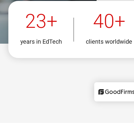
23+
40+
years in EdTech
clients worldwide