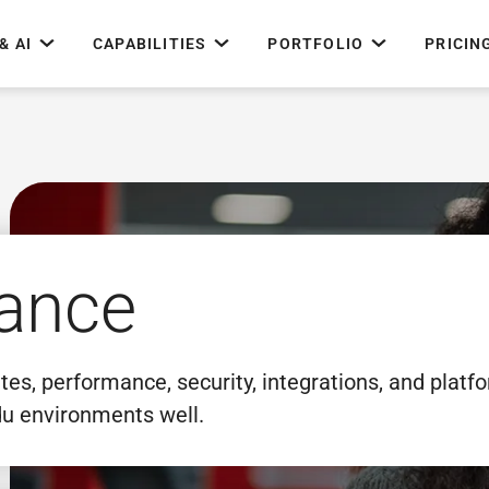
& AI
CAPABILITIES
PORTFOLIO
PRICIN
ance
s, performance, security, integrations, and platf
u environments well.