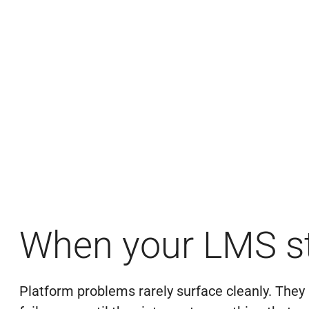
When your LMS st
Platform problems rarely surface cleanly. They