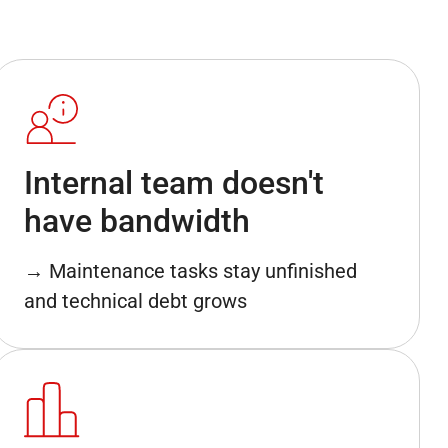
Internal team doesn't
have bandwidth
→ Maintenance tasks stay unfinished
and technical debt grows