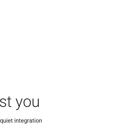
st you
quiet integration