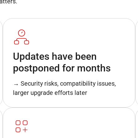
atters.
Updates have been
postponed for months
→ Security risks, compatibility issues,
larger upgrade efforts later