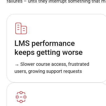
failures – until they interrupt something that m
LMS performance
keeps getting worse
→ Slower course access, frustrated
users, growing support requests