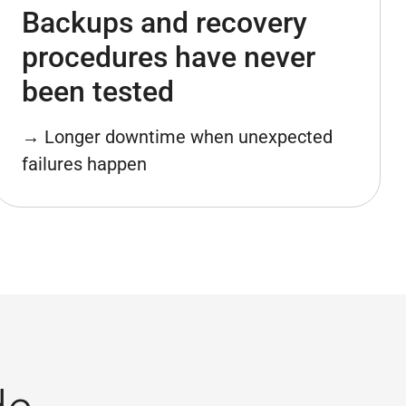
Backups and recovery
procedures have never
been tested
→ Longer downtime when unexpected
failures happen