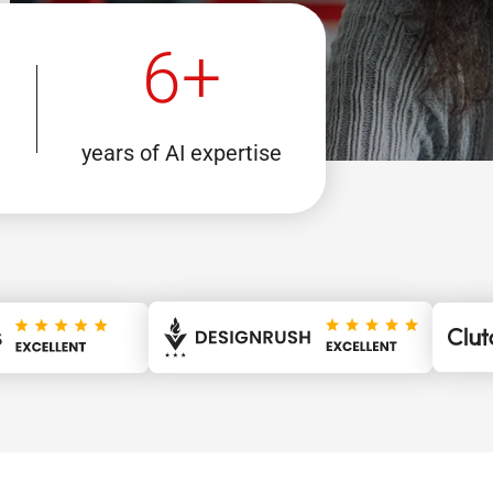
6+
years of AI expertise