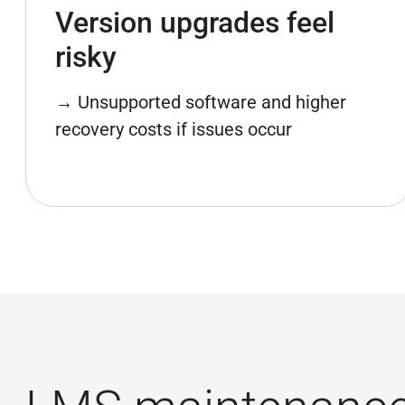
Version upgrades feel
risky
→ Unsupported software and higher
recovery costs if issues occur