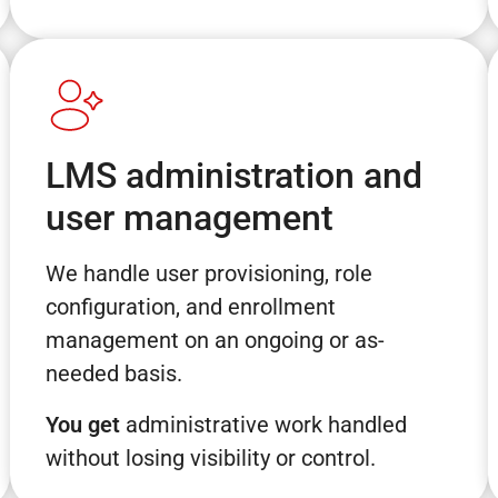
LMS administration and
user management
We handle user provisioning, role
configuration, and enrollment
management on an ongoing or as-
needed basis.
You get
administrative work handled
without losing visibility or control.