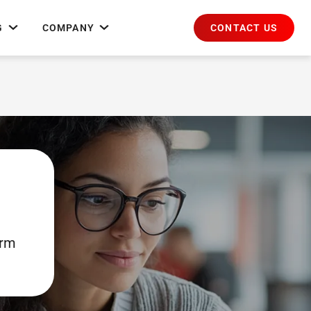
CONTACT US
G
COMPANY
orm