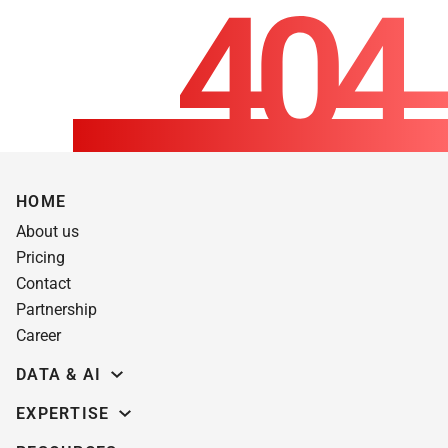
HOME
About us
Pricing
Contact
Partnership
Career
DATA & AI
Data science
EXPERTISE
Data Engineering
Education software